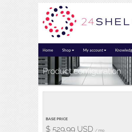
Home
Shop
My account
Knowledg
Product configuration
BASE PRICE
$
529.99
USD
/ mo