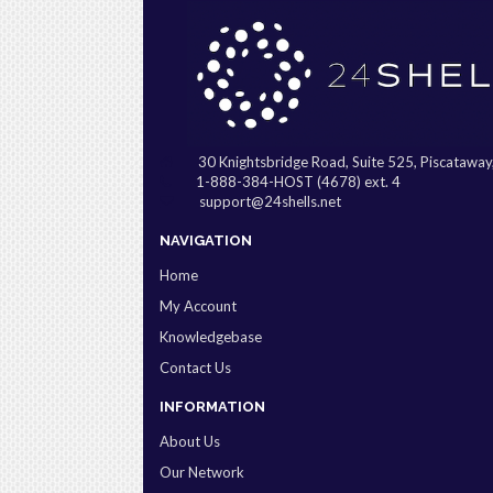
30 Knightsbridge Road, Suite 525, Piscatawa
1-888-384-HOST (4678) ext. 4
support@24shells.net
NAVIGATION
Home
My Account
Knowledgebase
Contact Us
INFORMATION
About Us
Our Network