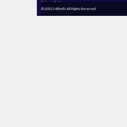
Privacy Policy
© 2022 24Shells All Rights Reserved
Terms & Conditions