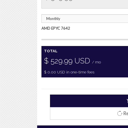
AMD EPYC 7642
TOTAL
$
529.99
USD
/ mo
$
0.00
USD
in one-time fees
Re