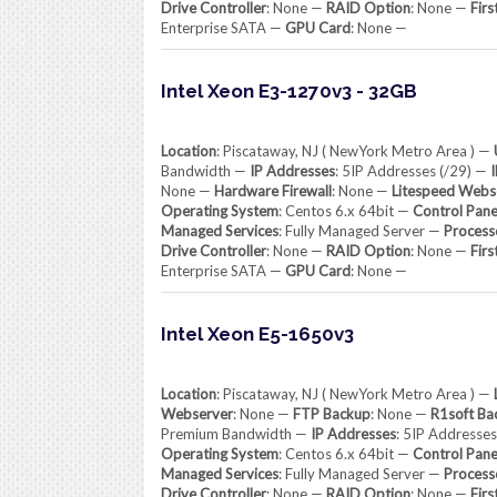
Drive Controller
: None —
RAID Option
: None —
Firs
Enterprise SATA —
GPU Card
: None —
Intel Xeon E3-1270v3 - 32GB
Location
: Piscataway, NJ ( NewYork Metro Area ) —
Bandwidth —
IP Addresses
: 5IP Addresses (/29) —
None —
Hardware Firewall
: None —
Litespeed Webs
Operating System
: Centos 6.x 64bit —
Control Pane
Managed Services
: Fully Managed Server —
Process
Drive Controller
: None —
RAID Option
: None —
Firs
Enterprise SATA —
GPU Card
: None —
Intel Xeon E5-1650v3
Location
: Piscataway, NJ ( NewYork Metro Area ) —
Webserver
: None —
FTP Backup
: None —
R1soft Ba
Premium Bandwidth —
IP Addresses
: 5IP Addresse
Operating System
: Centos 6.x 64bit —
Control Pane
Managed Services
: Fully Managed Server —
Process
Drive Controller
: None —
RAID Option
: None —
Firs