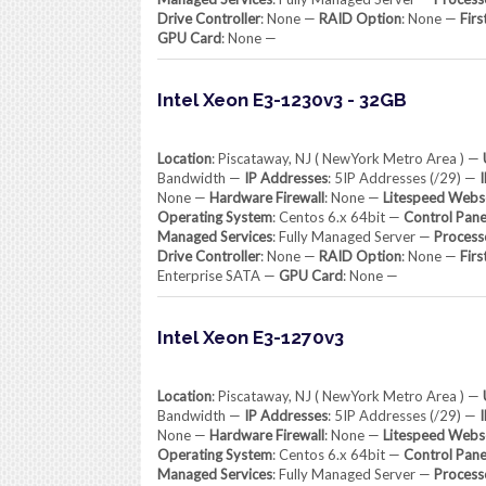
Drive Controller
: None —
RAID Option
: None —
Firs
GPU Card
: None —
Intel Xeon E3-1230v3 - 32GB
Location
: Piscataway, NJ ( NewYork Metro Area ) —
Bandwidth —
IP Addresses
: 5IP Addresses (/29) —
None —
Hardware Firewall
: None —
Litespeed Webs
Operating System
: Centos 6.x 64bit —
Control Pane
Managed Services
: Fully Managed Server —
Process
Drive Controller
: None —
RAID Option
: None —
Firs
Enterprise SATA —
GPU Card
: None —
Intel Xeon E3-1270v3
Location
: Piscataway, NJ ( NewYork Metro Area ) —
Bandwidth —
IP Addresses
: 5IP Addresses (/29) —
None —
Hardware Firewall
: None —
Litespeed Webs
Operating System
: Centos 6.x 64bit —
Control Pane
Managed Services
: Fully Managed Server —
Process