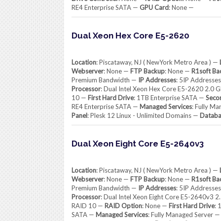
RE4 Enterprise SATA —
GPU Card
: None —
Dual Xeon Hex Core E5-2620
Location
: Piscataway, NJ ( NewYork Metro Area ) —
Webserver
: None —
FTP Backup
: None —
R1soft Ba
Premium Bandwidth —
IP Addresses
: 5IP Addresse
Processor
: Dual Intel Xeon Hex Core E5-2620 2.0 
10 —
First Hard Drive
: 1TB Enterprise SATA —
Seco
RE4 Enterprise SATA —
Managed Services
: Fully M
Panel
: Plesk 12 Linux - Unlimited Domains —
Databa
Dual Xeon Eight Core E5-2640v3
Location
: Piscataway, NJ ( NewYork Metro Area ) —
Webserver
: None —
FTP Backup
: None —
R1soft Ba
Premium Bandwidth —
IP Addresses
: 5IP Addresse
Processor
: Dual Intel Xeon Eight Core E5-2640v3 
RAID 10 —
RAID Option
: None —
First Hard Drive
: 
SATA —
Managed Services
: Fully Managed Server 