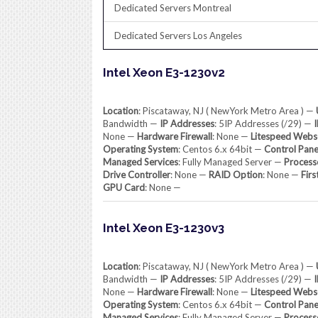
Dedicated Servers Montreal
Dedicated Servers Los Angeles
Intel Xeon E3-1230v2
Location
: Piscataway, NJ ( NewYork Metro Area ) —
Bandwidth —
IP Addresses
: 5IP Addresses (/29) —
None —
Hardware Firewall
: None —
Litespeed Webs
Operating System
: Centos 6.x 64bit —
Control Pane
Managed Services
: Fully Managed Server —
Process
Drive Controller
: None —
RAID Option
: None —
Firs
GPU Card
: None —
Intel Xeon E3-1230v3
Location
: Piscataway, NJ ( NewYork Metro Area ) —
Bandwidth —
IP Addresses
: 5IP Addresses (/29) —
None —
Hardware Firewall
: None —
Litespeed Webs
Operating System
: Centos 6.x 64bit —
Control Pane
Managed Services
: Fully Managed Server —
Process