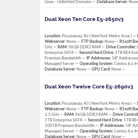
Linux - Unlimited Domains —
Database Server
: Non
Dual Xeon Ten Core E5-2650v3
Location
: Piscataway, NJ ( NewYork Metro Area ) —
Webserver
: None —
FTP Backup
: None —
R1soft Ba
GHz —
RAM
: 96GB DDR3 RAM —
Drive Controller
:
Enterprise SATA —
Second Hard Drive
: 1TB RE4 En
Premium Bandwidth —
IP Addresses
: 5IP Addresse
Managed Server —
Operating System
: Centos 6.x 
Database Server
: None —
GPU Card
: None —
Dual Xeon Twelve Core E5-2690v3
Location
: Piscataway, NJ ( NewYork Metro Area ) —
Webserver
: None —
FTP Backup
: None —
R1soft Ba
2.3 GHz —
RAM
: 96GB DDR3 RAM —
Drive Control
1TB Enterprise SATA —
Second Hard Drive
: 1TB RE
100TB Premium Bandwidth —
IP Addresses
: 5IP A
Managed Server —
Operating System
: Centos 6.x 
Database Server
: None —
GPU Card
: None —