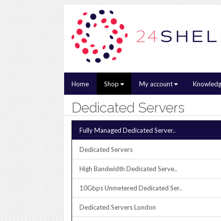
Home
Shop
My account
Knowledg
Dedicated Servers
Fully Managed Dedicated Server..
Dedicated Servers
High Bandwidth Dedicated Serve..
10Gbps Unmetered Dedicated Ser..
Dedicated Servers London