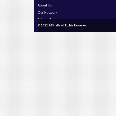
About Us
Our Network
Privacy Policy
© 2022 24Shells All Rights Reserved
Terms & Conditions