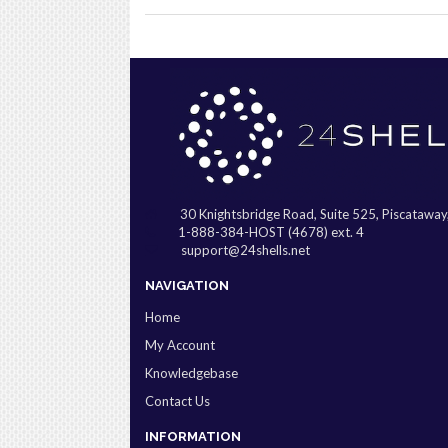
30 Knightsbridge Road, Suite 525, Piscatawa
1-888-384-HOST (4678) ext. 4
support@24shells.net
NAVIGATION
Home
My Account
Knowledgebase
Contact Us
INFORMATION