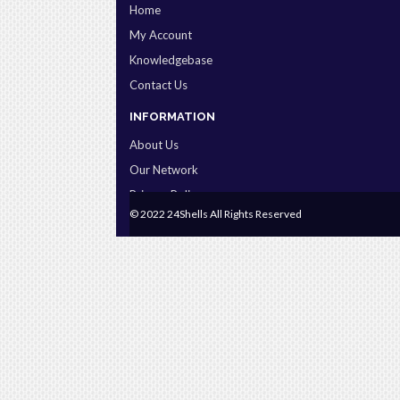
Home
My Account
Knowledgebase
Contact Us
INFORMATION
About Us
Our Network
Privacy Policy
© 2022 24Shells All Rights Reserved
Terms & Conditions