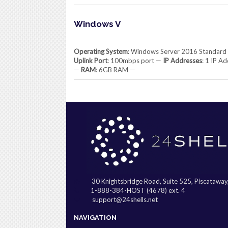
Windows V
Operating System
: Windows Server 2016 Standard
Uplink Port
: 100mbps port —
IP Addresses
: 1 IP A
—
RAM
: 6GB RAM —
30 Knightsbridge Road, Suite 525, Piscatawa
1-888-384-HOST (4678) ext. 4
support@24shells.net
NAVIGATION