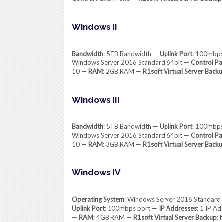
Windows II
Bandwidth
: 5TB Bandwidth —
Uplink Port
: 100mbp
Windows Server 2016 Standard 64bit —
Control Pa
10 —
RAM
: 2GB RAM —
R1soft Virtual Server Back
Windows III
Bandwidth
: 5TB Bandwidth —
Uplink Port
: 100mbp
Windows Server 2016 Standard 64bit —
Control Pa
10 —
RAM
: 3GB RAM —
R1soft Virtual Server Back
Windows IV
Operating System
: Windows Server 2016 Standard
Uplink Port
: 100mbps port —
IP Addresses
: 1 IP A
—
RAM
: 4GB RAM —
R1soft Virtual Server Backup
: