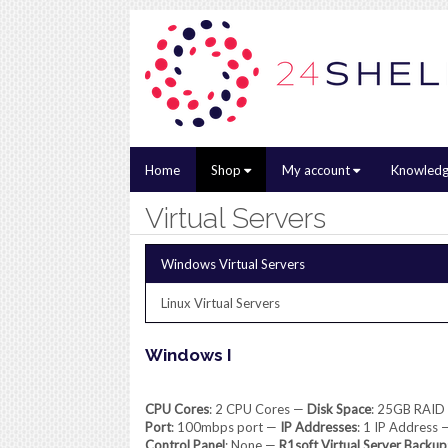
Home
Shop
My account
Knowledg
Virtual Servers
Windows Virtual Servers
Linux Virtual Servers
Windows I
CPU Cores
: 2 CPU Cores —
Disk Space
: 25GB RAID
Port
: 100mbps port —
IP Addresses
: 1 IP Address
Control Panel
: None —
R1soft Virtual Server Backup