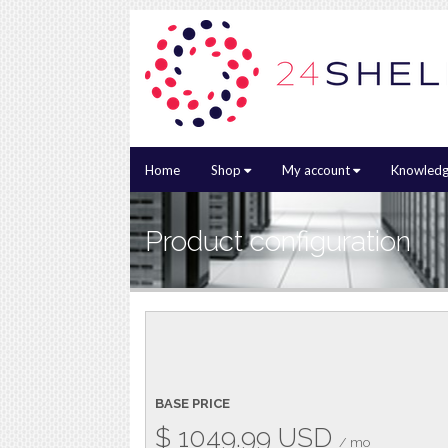
Home
Shop
My account
Knowledg
Product configuration
BASE PRICE
$
1049.99
USD
/ mo