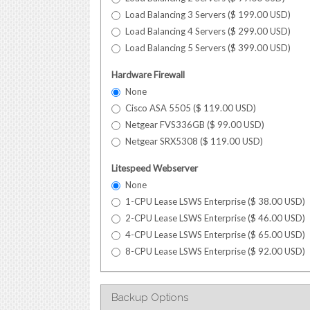
Load Balancing 3 Servers (
$
199.00
USD
)
Load Balancing 4 Servers (
$
299.00
USD
)
Load Balancing 5 Servers (
$
399.00
USD
)
Hardware Firewall
None
Cisco ASA 5505 (
$
119.00
USD
)
Netgear FVS336GB (
$
99.00
USD
)
Netgear SRX5308 (
$
119.00
USD
)
Litespeed Webserver
None
1-CPU Lease LSWS Enterprise (
$
38.00
USD
)
2-CPU Lease LSWS Enterprise (
$
46.00
USD
)
4-CPU Lease LSWS Enterprise (
$
65.00
USD
)
8-CPU Lease LSWS Enterprise (
$
92.00
USD
)
Backup Options