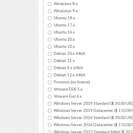
AlmaLinux 8.x
AlmaLinux 9.x
Ubuntu 18.x
Ubuntu 17.x
Ubuntu 16.x
Ubuntu 20.x
Ubuntu 22.x
Debian 10.x 64bit
Debian 11.x
Debian 9.x 64bit
Debian 12.x 64bit
Proxmox (no license)
Vmware ESXi 5.x
Vmware Esxi 6.x
Windows Server 2019 Standard (
$
30.00
US
Windows Server 2019 Datacenter (
$
110.00
Windows Server 2016 Standard (
$
30.00
US
Windows Server 2016 Datacenter (
$
110.00
Windows Server 2022 Standard 64bit (
$
30.