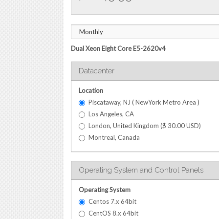
Dual Xeon Eight Core E5-2620v4
Datacenter
Location
Piscataway, NJ ( NewYork Metro Area )
Los Angeles, CA
London, United Kingdom (
$
30.00
USD
)
Montreal, Canada
Operating System and Control Panels
Operating System
Centos 7.x 64bit
CentOS 8.x 64bit