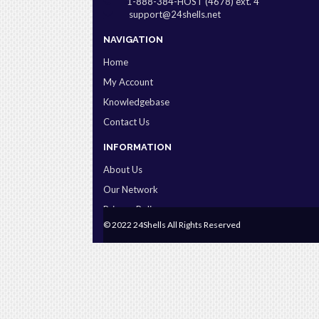
1-888-384-HOST (4678) ext. 4
support@24shells.net
NAVIGATION
Home
My Account
Knowledgebase
Contact Us
INFORMATION
About Us
Our Network
Privacy Policy
© 2022 24Shells All Rights Reserved
Terms & Conditions