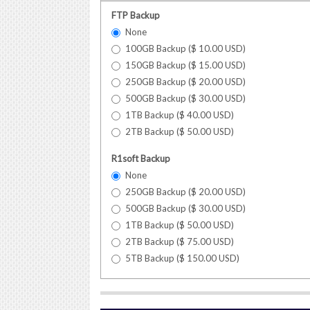
FTP Backup
None
100GB Backup (
$
10.00
USD
)
150GB Backup (
$
15.00
USD
)
250GB Backup (
$
20.00
USD
)
500GB Backup (
$
30.00
USD
)
1TB Backup (
$
40.00
USD
)
2TB Backup (
$
50.00
USD
)
R1soft Backup
None
250GB Backup (
$
20.00
USD
)
500GB Backup (
$
30.00
USD
)
1TB Backup (
$
50.00
USD
)
2TB Backup (
$
75.00
USD
)
5TB Backup (
$
150.00
USD
)