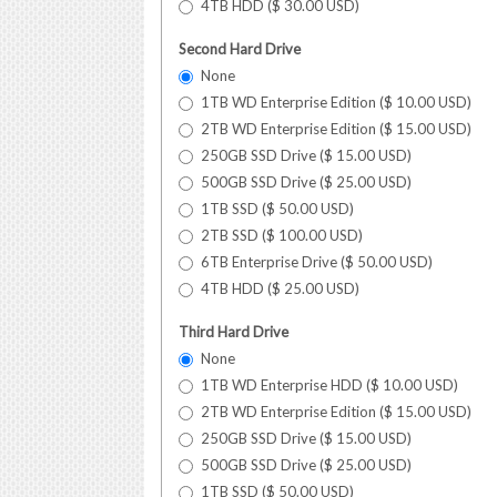
4TB HDD (
$
30.00
USD
)
Second Hard Drive
None
1TB WD Enterprise Edition (
$
10.00
USD
)
2TB WD Enterprise Edition (
$
15.00
USD
)
250GB SSD Drive (
$
15.00
USD
)
500GB SSD Drive (
$
25.00
USD
)
1TB SSD (
$
50.00
USD
)
2TB SSD (
$
100.00
USD
)
6TB Enterprise Drive (
$
50.00
USD
)
4TB HDD (
$
25.00
USD
)
Third Hard Drive
None
1TB WD Enterprise HDD (
$
10.00
USD
)
2TB WD Enterprise Edition (
$
15.00
USD
)
250GB SSD Drive (
$
15.00
USD
)
500GB SSD Drive (
$
25.00
USD
)
1TB SSD (
$
50.00
USD
)