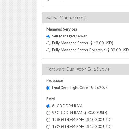
Server Management
Managed Services
Self Managed Server
Fully Managed Server (
$
49.00
USD
)
Fully Managed Server Proactive (
$
89.00
USD
Hardware Dual Xeon E5-2620v4
Processor
Dual Xeon Eight Core E5-2620v4
RAM
64GB DDR4 RAM
96GB DDR4 RAM (
$
30.00
USD
)
128GB DDR4 RAM (
$
100.00
USD
)
192GB DDR4 RAM (
$
150.00
USD
)