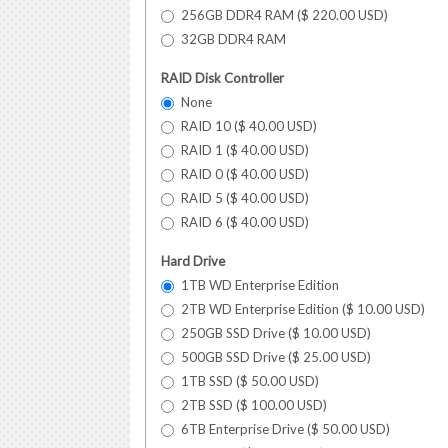
256GB DDR4 RAM (
$
220.00
USD
)
32GB DDR4 RAM
RAID Disk Controller
None
RAID 10 (
$
40.00
USD
)
RAID 1 (
$
40.00
USD
)
RAID 0 (
$
40.00
USD
)
RAID 5 (
$
40.00
USD
)
RAID 6 (
$
40.00
USD
)
Hard Drive
1TB WD Enterprise Edition
2TB WD Enterprise Edition (
$
10.00
USD
)
250GB SSD Drive (
$
10.00
USD
)
500GB SSD Drive (
$
25.00
USD
)
1TB SSD (
$
50.00
USD
)
2TB SSD (
$
100.00
USD
)
6TB Enterprise Drive (
$
50.00
USD
)