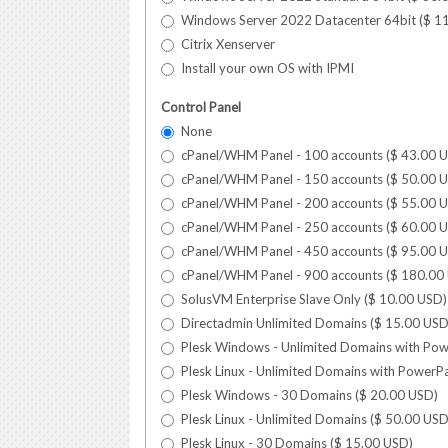
Windows Server 2022 Datacenter 64bit (
$
1
Citrix Xenserver
Install your own OS with IPMI
Control Panel
None
cPanel/WHM Panel - 100 accounts (
$
43.00
U
cPanel/WHM Panel - 150 accounts (
$
50.00
U
cPanel/WHM Panel - 200 accounts (
$
55.00
U
cPanel/WHM Panel - 250 accounts (
$
60.00
U
cPanel/WHM Panel - 450 accounts (
$
95.00
U
cPanel/WHM Panel - 900 accounts (
$
180.00
SolusVM Enterprise Slave Only (
$
10.00
USD
)
Directadmin Unlimited Domains (
$
15.00
US
Plesk Windows - Unlimited Domains with Pow
Plesk Linux - Unlimited Domains with PowerPa
Plesk Windows - 30 Domains (
$
20.00
USD
)
Plesk Linux - Unlimited Domains (
$
50.00
US
Plesk Linux - 30 Domains (
$
15.00
USD
)