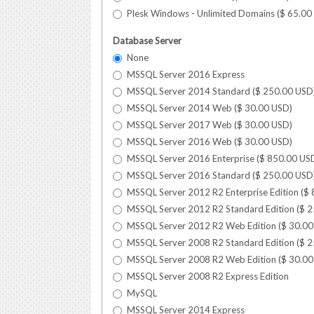
Plesk Windows - Unlimited Domains (
$
65.00
Database Server
None
MSSQL Server 2016 Express
MSSQL Server 2014 Standard (
$
250.00
USD
MSSQL Server 2014 Web (
$
30.00
USD
)
MSSQL Server 2017 Web (
$
30.00
USD
)
MSSQL Server 2016 Web (
$
30.00
USD
)
MSSQL Server 2016 Enterprise (
$
850.00
US
MSSQL Server 2016 Standard (
$
250.00
USD
MSSQL Server 2012 R2 Enterprise Edition (
$
MSSQL Server 2012 R2 Standard Edition (
$
2
MSSQL Server 2012 R2 Web Edition (
$
30.00
MSSQL Server 2008 R2 Standard Edition (
$
2
MSSQL Server 2008 R2 Web Edition (
$
30.00
MSSQL Server 2008 R2 Express Edition
MySQL
MSSQL Server 2014 Express