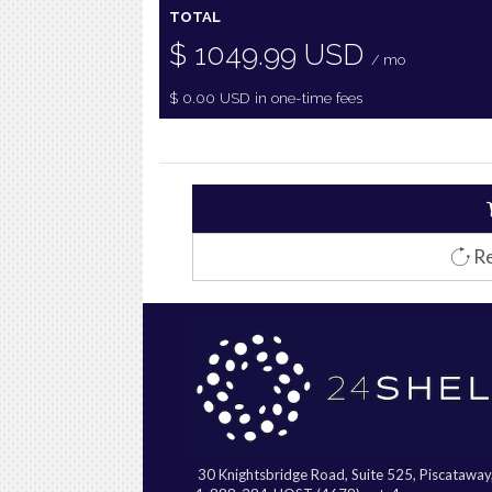
TOTAL
$
1049.99
USD
/ mo
$
0.00
USD
in one-time fees
Re
30 Knightsbridge Road, Suite 525, Piscatawa