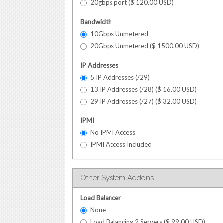
20gbps port (
$
120.00
USD
)
Bandwidth
10Gbps Unmetered
20Gbps Unmetered (
$
1500.00
USD
)
IP Addresses
5 IP Addresses (/29)
13 IP Addresses (/28) (
$
16.00
USD
)
29 IP Addresses (/27) (
$
32.00
USD
)
IPMI
No IPMI Access
IPMI Access Included
Other System Addons
Load Balancer
None
Load Balancing 2 Servers (
$
99.00
USD
)