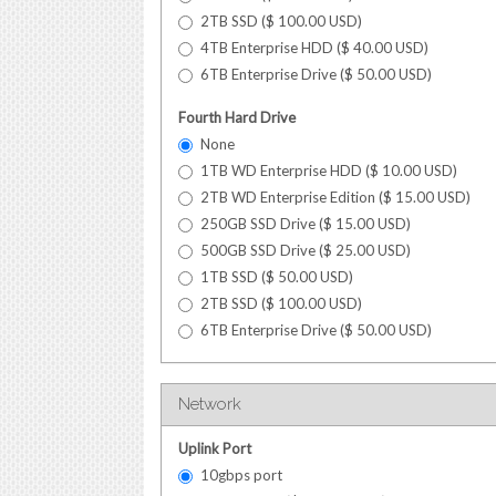
2TB SSD (
$
100.00
USD
)
4TB Enterprise HDD (
$
40.00
USD
)
6TB Enterprise Drive (
$
50.00
USD
)
Fourth Hard Drive
None
1TB WD Enterprise HDD (
$
10.00
USD
)
2TB WD Enterprise Edition (
$
15.00
USD
)
250GB SSD Drive (
$
15.00
USD
)
500GB SSD Drive (
$
25.00
USD
)
1TB SSD (
$
50.00
USD
)
2TB SSD (
$
100.00
USD
)
6TB Enterprise Drive (
$
50.00
USD
)
Network
Uplink Port
10gbps port