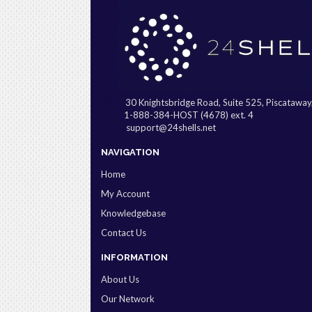
30 Knightsbridge Road, Suite 525, Piscatawa
1-888-384-HOST (4678) ext. 4
support@24shells.net
NAVIGATION
Home
My Account
Knowledgebase
Contact Us
INFORMATION
About Us
Our Network