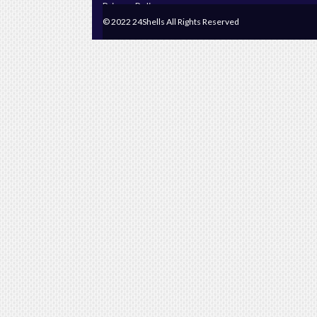
Privacy Policy
© 2022 24Shells All Rights Reserved
Terms & Conditions