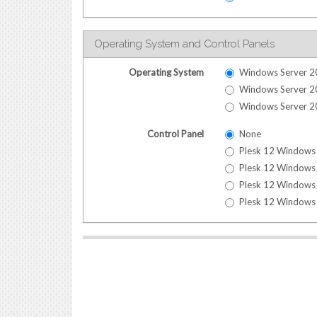
Operating System and Control Panels
Operating System
Windows Server 2
Windows Server 2
Windows Server 2
Control Panel
None
Plesk 12 Windows 
Plesk 12 Windows 
Plesk 12 Windows 
Plesk 12 Windows 