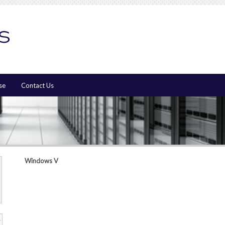
se
Contact Us
Windows V