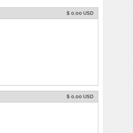
$
0.00
USD
$
0.00
USD