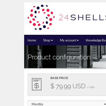
Home
Shop
My account
Knowledge Ba
Product configuration
BASE PRICE
$
79.99
USD
/ mo