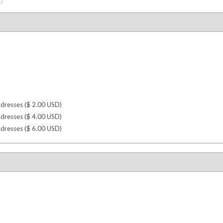
dresses (
$
2.00
USD
)
dresses (
$
4.00
USD
)
dresses (
$
6.00
USD
)