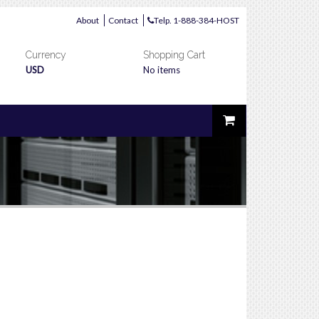
About
Contact
Telp. 1-888-384-HOST
Currency
Shopping Cart
USD
No items