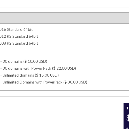
016 Standard 64bit
012 R2 Standard 64bit
008 R2 Standard 64bit
- 30 domains (
$
10.00
USD
)
- 30 domains with Power Pack (
$
22.00
USD
)
- Unlimited domains (
$
15.00
USD
)
- Unlimited Domains with PowerPack (
$
30.00
USD
)
T