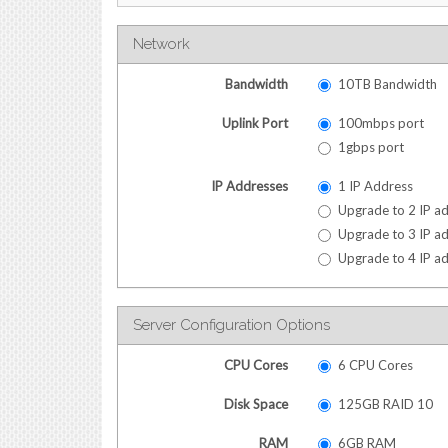
Network
Bandwidth
10TB Bandwidth
Uplink Port
100mbps port
1gbps port
IP Addresses
1 IP Address
Upgrade to 2 IP ad
Upgrade to 3 IP ad
Upgrade to 4 IP ad
Server Configuration Options
CPU Cores
6 CPU Cores
Disk Space
125GB RAID 10
RAM
6GB RAM