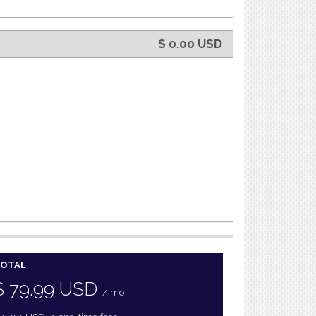
$
0.00
USD
OTAL
$
79.99
USD
/ mo