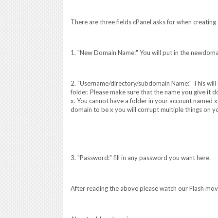
There are three fields cPanel asks for when creatin
1. "New Domain Name:" You will put in the newdom
2. "Username/directory/subdomain Name:" This will b
folder. Please make sure that the name you give it do
x. You cannot have a folder in your account named x 
domain to be x you will corrupt multiple things on y
3. "Password:" fill in any password you want here.
After reading the above please watch our Flash mo