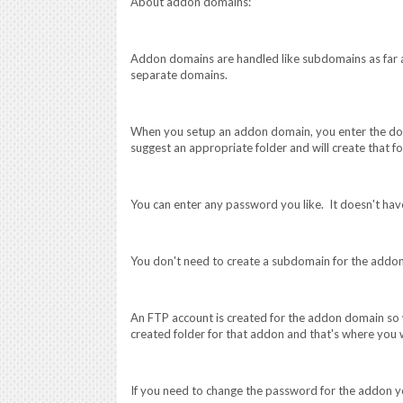
About addon domains:
Addon domains are handled like subdomains as far as
separate domains.
When you setup an addon domain, you enter the do
suggest an appropriate folder and will create that fo
You can enter any password you like. It doesn't ha
You don't need to create a subdomain for the addo
An FTP account is created for the addon domain so w
created folder for that addon and that's where you w
If you need to change the password for the addon y