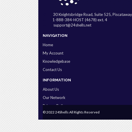
30 Knightsbridge Road, Suite 525, Piscatawa
1-888-384-HOST (4678) ext. 4
support@24shells.net
NAVIGATION
Home
My Account
Knowledgebase
Contact Us
INFORMATION
About Us
Our Network
Privacy Policy
© 2022 24Shells All Rights Reserved
Terms & Conditions