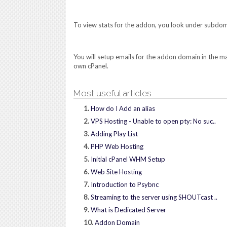
To view stats for the addon, you look under subdom
You will setup emails for the addon domain in the 
own cPanel.
Most useful articles
1.
How do I Add an alias
2.
VPS Hosting - Unable to open pty: No suc..
3.
Adding Play List
4.
PHP Web Hosting
5.
Initial cPanel WHM Setup
6.
Web Site Hosting
7.
Introduction to Psybnc
8.
Streaming to the server using SHOUTcast ..
9.
What is Dedicated Server
10.
Addon Domain