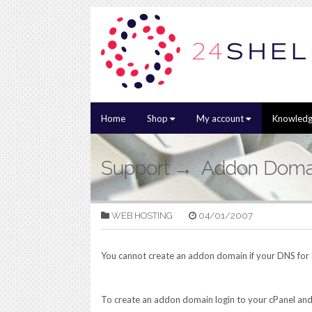
Home
Shop
My account
Knowledg
Support
Addon Doma
WEB HOSTING
04/01/2007
You cannot create an addon domain if your DNS for t
To create an addon domain login to your cPanel and